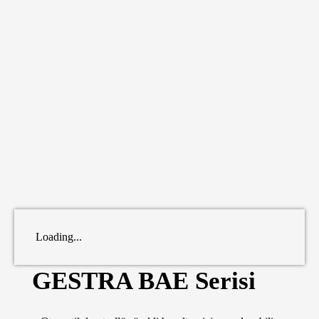
Loading...
GESTRA BAE Serisi