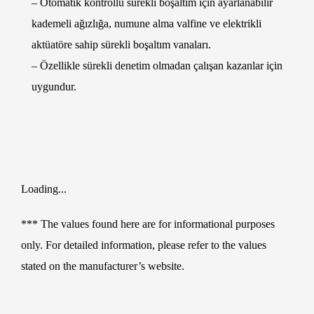
– Otomatik kontrollü sürekli boşaltım için ayarlanabilir
kademeli ağızlığa, numune alma valfine ve elektrikli
aktüatöre sahip sürekli boşaltım vanaları.
– Özellikle sürekli denetim olmadan çalışan kazanlar için
uygundur.
Loading...
*** The values found here are for informational purposes
only. For detailed information, please refer to the values
stated on the manufacturer’s website.