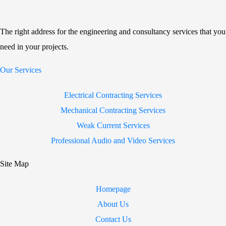
The right address for the engineering and consultancy services that you
need in your projects.
Our Services
Electrical Contracting Services
Mechanical Contracting Services
Weak Current Services
Professional Audio and Video Services
Site Map
Homepage
About Us
Contact Us